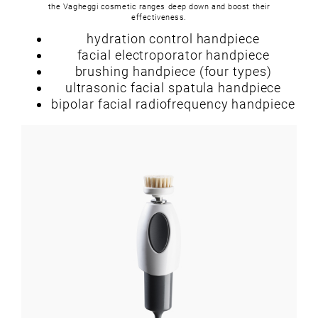
the Vagheggi cosmetic ranges deep down and boost their
effectiveness.
hydration control handpiece
facial electroporator handpiece
brushing handpiece (four types)
ultrasonic facial spatula handpiece
bipolar facial radiofrequency handpiece