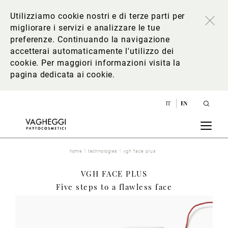
Utilizziamo cookie nostri e di terze parti per
migliorare i servizi e analizzare le tue
preferenze. Continuando la navigazione
accetterai automaticamente l'utilizzo dei
cookie. Per maggiori informazioni
visita la
pagina dedicata ai cookie
.
IT
EN
home
technologies
vgh face plus
VGH FACE PLUS
Five steps to a flawless face