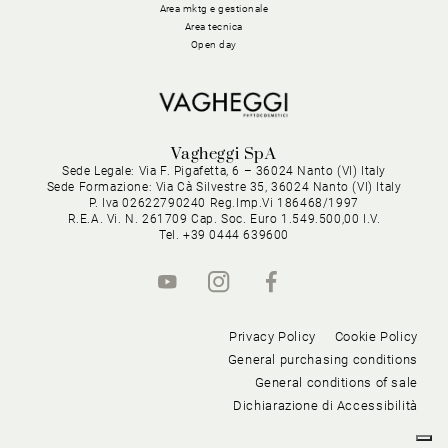
Area mktg e gestionale
Area tecnica
Open day
Vagheggi SpA
Sede Legale: Via F. Pigafetta, 6 – 36024 Nanto (VI) Italy
Sede Formazione: Via Cà Silvestre 35, 36024 Nanto (VI) Italy
P. Iva 02622790240 Reg.Imp.Vi 186468/1997
R.E.A. Vi. N. 261709 Cap. Soc. Euro 1.549.500,00 I.V.
Tel. +39 0444 639600
Privacy Policy
Cookie Policy
General purchasing conditions
General conditions of sale
Dichiarazione di Accessibilità