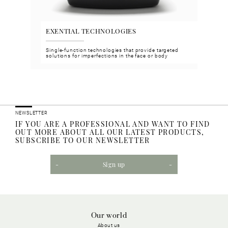
EXENTIAL TECHNOLOGIES
VGH
n and
Single-function technologies that provide targeted
Face 
solutions for imperfections in the face or body
meet 
NEWSLETTER
IF YOU ARE A PROFESSIONAL AND WANT TO FIND
OUT MORE ABOUT ALL OUR LATEST PRODUCTS,
SUBSCRIBE TO OUR NEWSLETTER
Sign up
Our world
About us