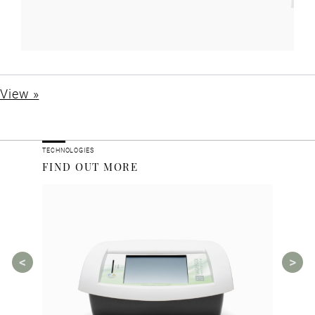
View »
TECHNOLOGIES
FIND OUT MORE