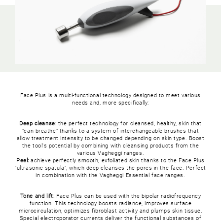
Face Plus is a multi-functional technology designed to meet various
needs and, more specifically:
Deep cleanse:
the perfect technology for cleansed, healthy, skin that
"can breathe" thanks to a system of interchangeable brushes that
allow treatment intensity to be changed depending on skin type. Boost
the tool's potential by combining with cleansing products from the
various Vagheggi ranges.
Peel:
achieve perfectly smooth, exfoliated skin thanks to the Face Plus
"ultrasonic spatula", which deep cleanses the pores in the face. Perfect
in combination with the Vagheggi Essential face ranges.
Tone and lift:
Face Plus can be used with the bipolar radiofrequency
function. This technology boosts radiance, improves surface
microcirculation, optimizes fibroblast activity and plumps skin tissue.
Special electroporator currents deliver the functional substances of