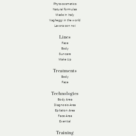
Phytocosmetics
Natural formulas
Made in Italy
Vagheggi in the world
Lavora con noi
Lines
Face
Body
Suncare
Make Up
Treatments
Body
Face
Technologies
Body Area
Diagnosis Area
Epilation Area
Face Area
Exential
Training