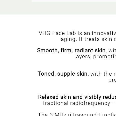
VHG Face Lab is an innovati
aging. It treats ski
Smooth, firm, radiant skin
, w
layers, promoti
Toned, supple skin,
with the m
pr
Relaxed skin and visibly redu
fractional radiofrequency –
The 3 MHz ultrasound functio