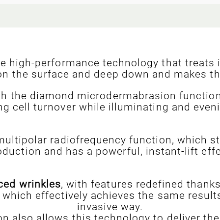
ve high-performance technology that treats 
n on the surface and deep down and makes th
ith the diamond microdermabrasion function 
ng cell turnover while illuminating and eveni
ultipolar radiofrequency function, which s
oduction and has a powerful, instant-lift effe
ced wrinkles
, with features redefined thank
 which effectively achieves the same result
invasive way.
n also allows this technology to deliver the