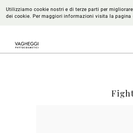
Utilizziamo cookie nostri e di terze parti per migliora
dei cookie. Per maggiori informazioni
visita la pagina
Figh