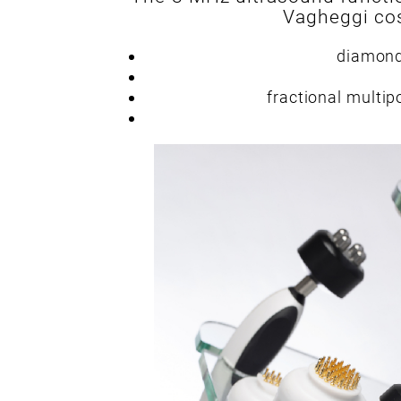
Vagheggi cos
diamond
fractional multip