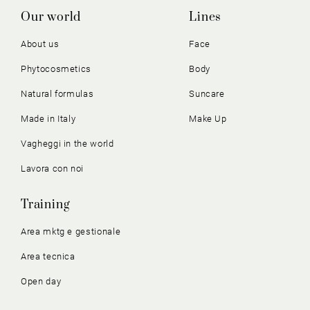
Our world
Lines
About us
Face
Phytocosmetics
Body
Natural formulas
Suncare
Made in Italy
Make Up
Vagheggi in the world
Lavora con noi
Training
Area mktg e gestionale
Area tecnica
Open day