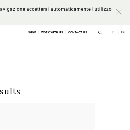
a navigazione accetterai automaticamente l'utilizzo
IT
EN
SHOP
WORK WITH US
CONTACT US
sults