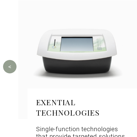
EXENTIAL
TECHNOLOGIES
Single-function technologies
that provide targeted solutions