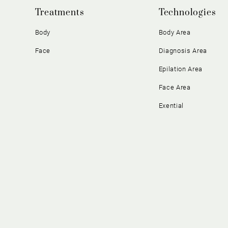
Treatments
Technologies
Body
Body Area
Face
Diagnosis Area
Epilation Area
Face Area
Exential