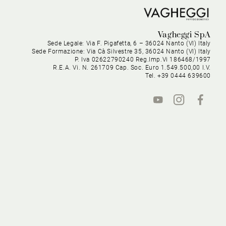
Vagheggi SpA
Sede Legale: Via F. Pigafetta, 6 – 36024 Nanto (VI) Italy
Sede Formazione: Via Cà Silvestre 35, 36024 Nanto (VI) Italy
P. Iva 02622790240 Reg.Imp.Vi 186468/1997
R.E.A. Vi. N. 261709 Cap. Soc. Euro 1.549.500,00 I.V.
Tel. +39 0444 639600