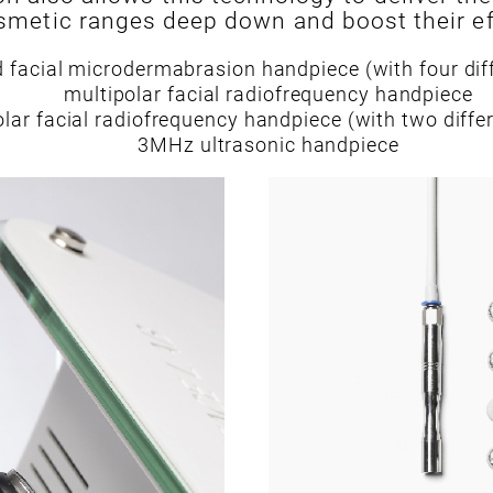
metic ranges deep down and boost their ef
 facial microdermabrasion handpiece (with four dif
multipolar facial radiofrequency handpiece
olar facial radiofrequency handpiece (with two diffe
3MHz ultrasonic handpiece