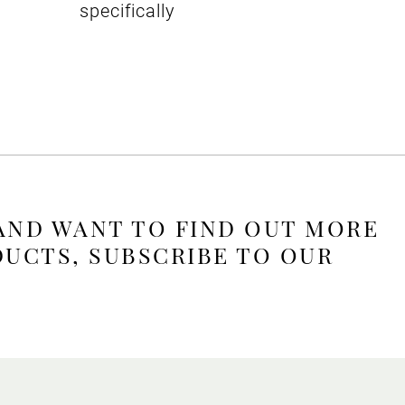
specifically
 AND WANT TO FIND OUT MORE
DUCTS, SUBSCRIBE TO OUR