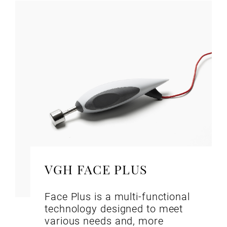
VGH FACE PLUS
Face Plus is a multi-functional
technology designed to meet
various needs and, more