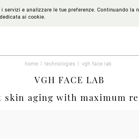
re i servizi e analizzare le tue preferenze. Continuando l
 dedicata ai cookie
.
home
technologies
vgh face lab
VGH FACE LAB
t skin aging with maximum re