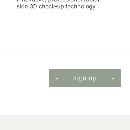
skin 3D check-up technology.
Sign up