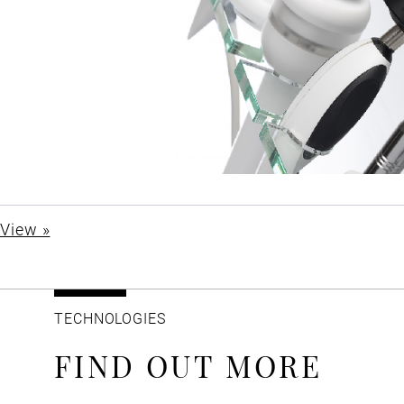
View »
TECHNOLOGIES
FIND OUT MORE