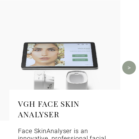
VGH FACE SKIN
ANALYSER
Face SkinAnalyser is an
innovative, professional facial