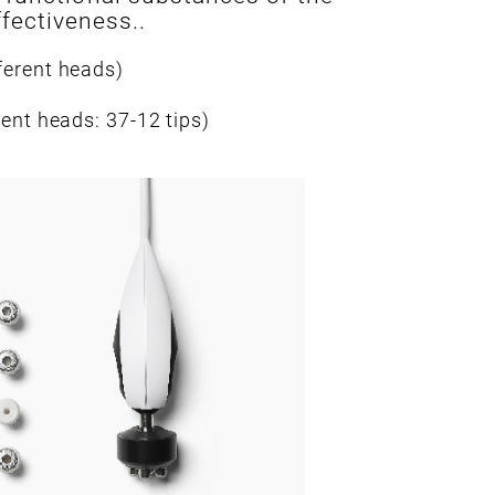
fectiveness..
ferent heads)
rent heads: 37-12 tips)