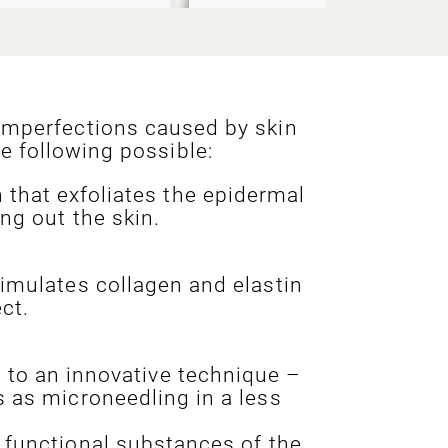
imperfections caused by skin
e following possible:
that exfoliates the epidermal
ng out the skin.
timulates collagen and elastin
ct.
s to an innovative technique –
s as microneedling in a less
 functional substances of the