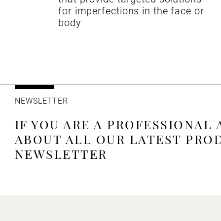
for imperfections in the face or
body
NEWSLETTER
IF YOU ARE A PROFESSIONAL
ABOUT ALL OUR LATEST PRO
NEWSLETTER