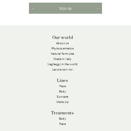
Sign up
Our world
About us
Phytocosmetics
Natural formulas
Made in Italy
Vagheggi in the world
Lavora con noi
Lines
Face
Body
Suncare
Make Up
Treatments
Body
Face