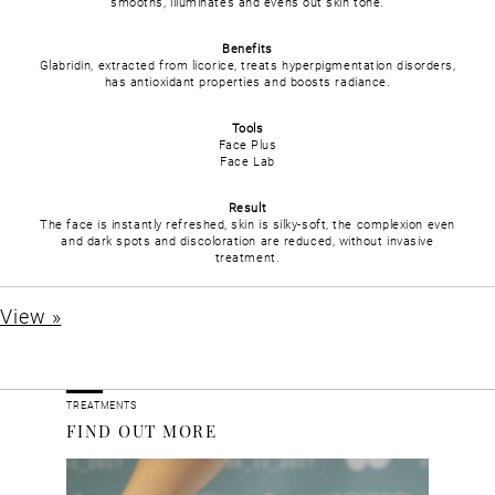
smooths, illuminates and evens out skin tone.
Benefits
Glabridin, extracted from licorice, treats hyperpigmentation disorders,
has antioxidant properties and boosts radiance.
Tools
Face Plus
Face Lab
Result
The face is instantly refreshed, skin is silky-soft, the complexion even
and dark spots and discoloration are reduced, without invasive
treatment.
View »
TREATMENTS
FIND OUT MORE