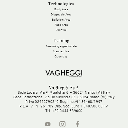
Technologies
Body Area
Diagnosis Area
Epilation Area
Face Area
Exential
Training
Area mktg e gestionale
Area tecnica
Open day
Vagheggi SpA
Sede Legale: Via F. Pigafetta, 6 – 36024 Nanto (VI) Italy
Sede Formazione: Via Cà Silvestre 35, 36024 Nanto (VI) Italy
P. Iva 02622790240 Reg.Imp.Vi 186468/1997
R.E.A. Vi. N. 261709 Cap. Soc. Euro 1.549.500,00 I.V.
Tel. +39 0444 639600