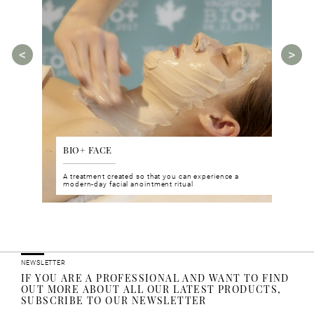
BIO+ FACE
AGE
tments for
A treatment created so that you can experience a
The A
rities.
modern-day facial anointment ritual
manua
ucts
NEWSLETTER
IF YOU ARE A PROFESSIONAL AND WANT TO FIND
OUT MORE ABOUT ALL OUR LATEST PRODUCTS,
SUBSCRIBE TO OUR NEWSLETTER