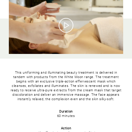
This uniforming and illuminating beauty treatment is delivered in
tandem with products from the White Moon range. The treatment
begins with an exclusive triple-action effervescent mask which
cleanses, exfoliates and illuminates. The skin is renewed and is now
ready to receive ultra-pure extracts from the cream mask that target
discoloration and deliver an immersive massage. The face appears
instantly relaxed, the complexion even and the skin silky-soft.
Duration
60 minutes
Action