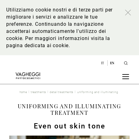
Utilizziamo cookie nostri e di terze parti per
migliorare i servizi e analizzare le tue
preferenze. Continuando la navigazione
accetterai automaticamente l'utilizzo dei
cookie. Per maggiori informazioni
visita la
pagina dedicata ai cookie
.
IT
EN
home
treatments
detail treatments
uniforming and illuminating
UNIFORMING AND ILLUMINATING
TREATMENT
Even out skin tone