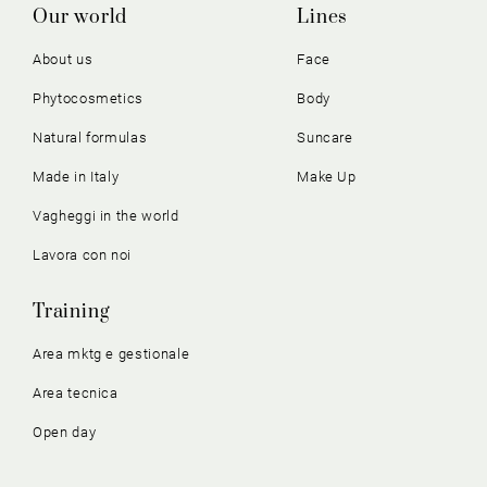
Our world
Lines
About us
Face
Phytocosmetics
Body
Natural formulas
Suncare
Made in Italy
Make Up
Vagheggi in the world
Lavora con noi
Training
Area mktg e gestionale
Area tecnica
Open day