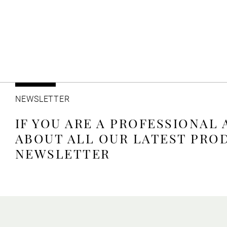
NEWSLETTER
IF YOU ARE A PROFESSIONAL
ABOUT ALL OUR LATEST PRO
NEWSLETTER