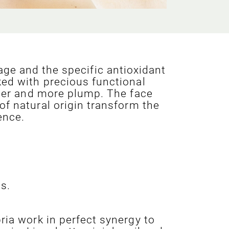
ge and the specific antioxidant
ked with precious functional
irmer and more plump. The face
of natural origin transform the
ence.
s.
ria work in perfect synergy to