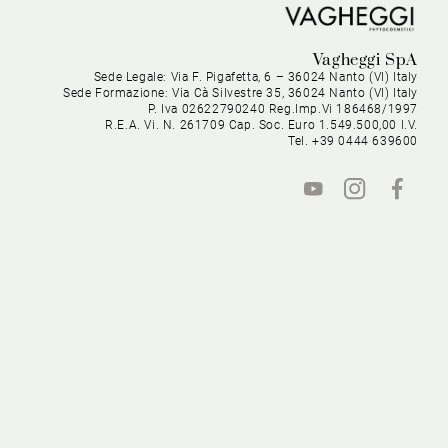
Vagheggi SpA
Sede Legale: Via F. Pigafetta, 6 – 36024 Nanto (VI) Italy
Sede Formazione: Via Cà Silvestre 35, 36024 Nanto (VI) Italy
P. Iva 02622790240 Reg.Imp.Vi 186468/1997
R.E.A. Vi. N. 261709 Cap. Soc. Euro 1.549.500,00 I.V.
Tel. +39 0444 639600