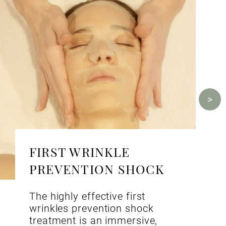
FIRST WRINKLE
PREVENTION SHOCK
The highly effective first
wrinkles prevention shock
treatment is an immersive,