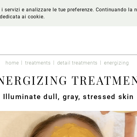
re i servizi e analizzare le tue preferenze. Continuando l
 dedicata ai cookie
.
home
treatments
detail treatments
energizing
NERGIZING TREATME
Illuminate dull, gray, stressed skin