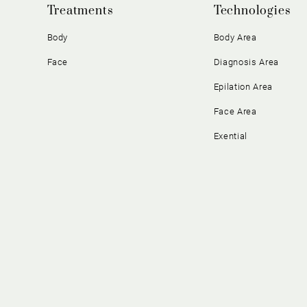
Treatments
Technologies
Body
Body Area
Face
Diagnosis Area
Epilation Area
Face Area
Exential