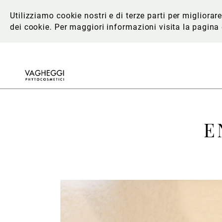
Utilizziamo cookie nostri e di terze parti per migliora
dei cookie. Per maggiori informazioni
visita la pagina
E