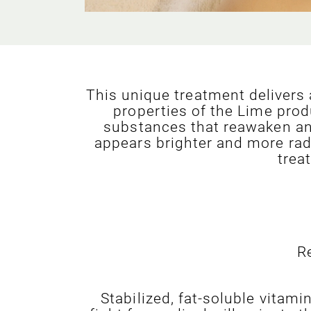
This unique treatment delivers
properties of the Lime prod
substances that reawaken and 
appears brighter and more radi
trea
R
Stabilized, fat-soluble vitam