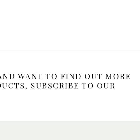
 AND WANT TO FIND OUT MORE
DUCTS, SUBSCRIBE TO OUR