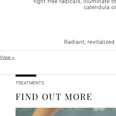
fight free radicals, illuminate
calendula o
Radiant, revitalize
View »
TREATMENTS
FIND OUT MORE