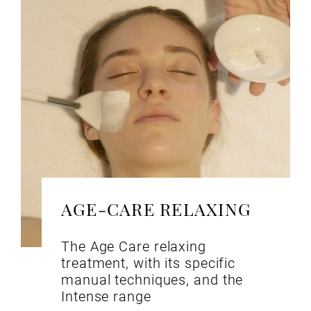
AGE-CARE RELAXING
The Age Care relaxing
treatment, with its specific
manual techniques, and the
Intense range