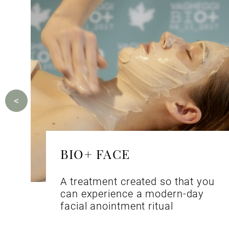
BIO+ FACE
A treatment created so that you
can experience a modern-day
facial anointment ritual