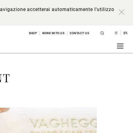
a navigazione accetterai automaticamente l'utilizzo
IT
EN
SHOP
WORK WITH US
CONTACT US
NT