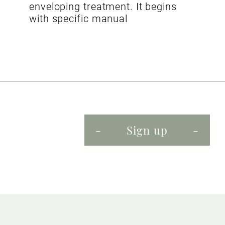
enveloping treatment. It begins
with specific manual
Sign up