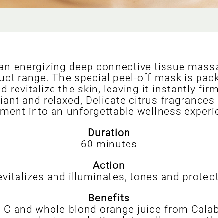
 an energizing deep connective tissue massa
uct range. The special peel-off mask is pac
revitalize the skin, leaving it instantly f
ant and relaxed, Delicate citrus fragrances 
tment into an unforgettable wellness experi
Duration
60 minutes
Action
evitalizes and illuminates, tones and protect
Benefits
in C and whole blond orange juice from Calab