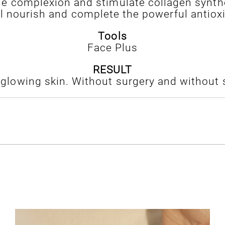
 the complexion and stimulate collagen synthe
il nourish and complete the powerful antioxi
Tools
Face Plus
RESULT
d glowing skin. Without surgery and without s