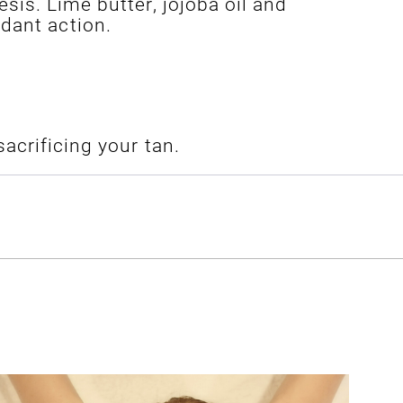
sis. Lime butter, jojoba oil and
dant action.
acrificing your tan.