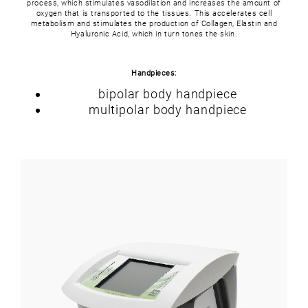
process, which stimulates vasodilation and increases the amount of
oxygen that is transported to the tissues. This accelerates cell
metabolism and stimulates the production of Collagen, Elastin and
Hyaluronic Acid, which in turn tones the skin.
Handpieces:
bipolar body handpiece
multipolar body handpiece