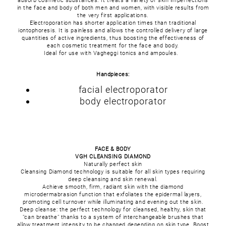
absorb cosmetic substances. It treats a variety of skin imperfections
in the face and body of both men and women, with visible results from
the very first applications.
Electroporation has shorter application times than traditional
iontophoresis. It is painless and allows the controlled delivery of large
quantities of active ingredients, thus boosting the effectiveness of
each cosmetic treatment for the face and body.
Ideal for use with Vagheggi tonics and ampoules.
Handpieces:
facial electroporator
body electroporator
FACE & BODY
VGH CLEANSING DIAMOND
Naturally perfect skin
Cleansing Diamond technology is suitable for all skin types requiring
deep cleansing and skin renewal.
Achieve smooth, firm, radiant skin with the diamond
microdermabrasion function that exfoliates the epidermal layers,
promoting cell turnover while illuminating and evening out the skin.
Deep cleanse: the perfect technology for cleansed, healthy, skin that
"can breathe" thanks to a system of interchangeable brushes that
allow treatment intensity to be changed depending on skin type. Boost