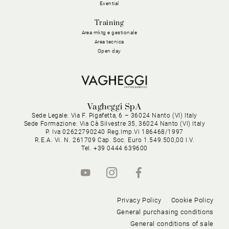
Exential
Training
Area mktg e gestionale
Area tecnica
Open day
Vagheggi SpA
Sede Legale: Via F. Pigafetta, 6 – 36024 Nanto (VI) Italy
Sede Formazione: Via Cà Silvestre 35, 36024 Nanto (VI) Italy
P. Iva 02622790240 Reg.Imp.Vi 186468/1997
R.E.A. Vi. N. 261709 Cap. Soc. Euro 1.549.500,00 I.V.
Tel. +39 0444 639600
Privacy Policy
Cookie Policy
General purchasing conditions
General conditions of sale