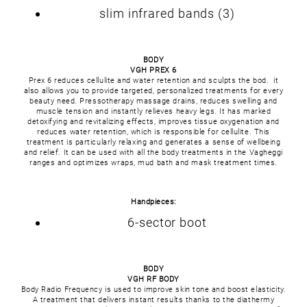
slim infrared bands (3)
BODY
VGH PREX 6
Prex 6 reduces cellulite and water retention and sculpts the bod. it
also allows you to provide targeted, personalized treatments for every
beauty need. Pressotherapy massage drains, reduces swelling and
muscle tension and instantly relieves heavy legs. It has marked
detoxifying and revitalizing effects, improves tissue oxygenation and
reduces water retention, which is responsible for cellulite. This
treatment is particularly relaxing and generates a sense of wellbeing
and relief. It can be used with all the body treatments in the Vagheggi
ranges and optimizes wraps, mud bath and mask treatment times.
Handpieces:
6-sector boot
BODY
VGH RF BODY
Body Radio Frequency is used to improve skin tone and boost elasticity.
A treatment that delivers instant results thanks to the diathermy