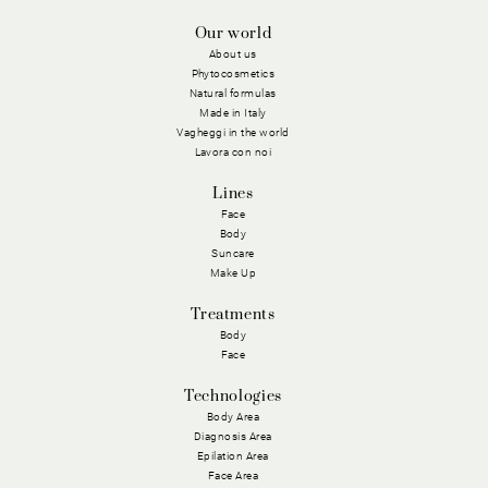
Our world
About us
Phytocosmetics
Natural formulas
Made in Italy
Vagheggi in the world
Lavora con noi
Lines
Face
Body
Suncare
Make Up
Treatments
Body
Face
Technologies
Body Area
Diagnosis Area
Epilation Area
Face Area