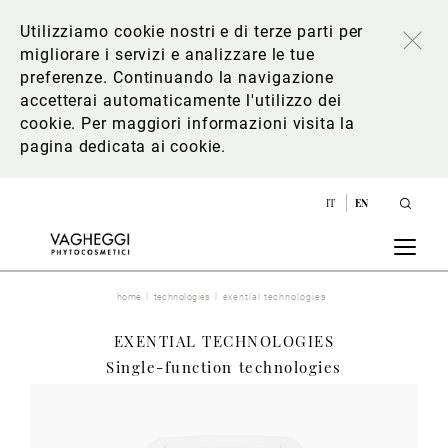
Utilizziamo cookie nostri e di terze parti per
migliorare i servizi e analizzare le tue
preferenze. Continuando la navigazione
accetterai automaticamente l'utilizzo dei
cookie. Per maggiori informazioni
visita la
pagina dedicata ai cookie
.
IT
EN
home
technologies
exential technologies
EXENTIAL TECHNOLOGIES
Single-function technologies