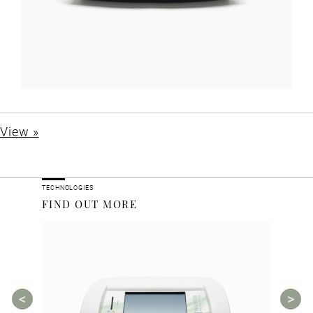
View »
TECHNOLOGIES
FIND OUT MORE