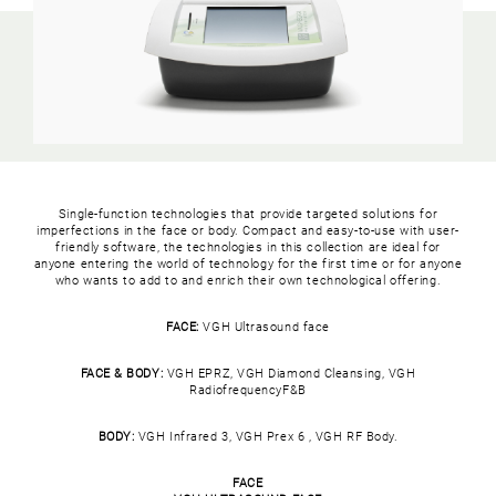
Single-function technologies that provide targeted solutions for
imperfections in the face or body. Compact and easy-to-use with user-
friendly software, the technologies in this collection are ideal for
anyone entering the world of technology for the first time or for anyone
who wants to add to and enrich their own technological offering.
FACE:
VGH Ultrasound face
FACE & BODY:
VGH EPRZ, VGH Diamond Cleansing, VGH
RadiofrequencyF&B
BODY:
VGH Infrared 3, VGH Prex 6 , VGH RF Body.
FACE