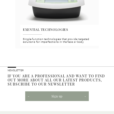
EXENTIAL TECHNOLOGIES
VGH
n and
Single-function technologies that provide targeted
Face 
solutions for imperfections in the face or body
meet 
NEWSLETTER
IF YOU ARE A PROFESSIONAL AND WANT TO FIND
OUT MORE ABOUT ALL OUR LATEST PRODUCTS,
SUBSCRIBE TO OUR NEWSLETTER
Sign up