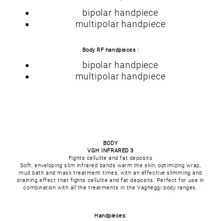
bipolar handpiece
multipolar handpiece
Body RF handpieces :
bipolar handpiece
multipolar handpiece
BODY
VGH INFRARED 3
Fights cellulite and fat deposits
Soft, enveloping slim infrared bands warm the skin, optimizing wrap,
mud bath and mask treatment times, with an effective slimming and
draining effect that fights cellulite and fat deposits. Perfect for use in
combination with all the treatments in the Vagheggi body ranges.
Handpieces: