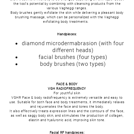
the tool's potential by combining with cleansing products from the
various Vagheggi ranges.
Body brushes gently exfoliate the skin while delivering a pleasant body
brushing massage, which can be personalized with the Vagheggi
exfoliating body treatments.
Handpieces:
diamond microdermabrasion (with four
different heads)
facial brushes (four types)
body brushes (two types)
FACE & BODY
VGH RADIOFREQUENCY
For youthful skin
VGHR Face & body radiofrequency is extremely versatile and easy to
use. Suitable for both face and body treatments, it immediately relaxes
and rejuvenates the face and tones the body.
It also effectively treats expression lines and the contours of the face,
as well as saggy body skin, and stimulates the production of collagen,
elastin and hyaluronic acid, improving skin tone.
Facial RF handpieces: