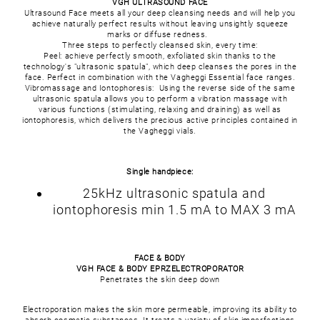
VGH ULTRASOUND FACE
Ultrasound Face meets all your deep cleansing needs and will help you
achieve naturally perfect results without leaving unsightly squeeze
marks or diffuse redness.
Three steps to perfectly cleansed skin, every time:
Peel: achieve perfectly smooth, exfoliated skin thanks to the
technology's "ultrasonic spatula", which deep cleanses the pores in the
face. Perfect in combination with the Vagheggi Essential face ranges.
Vibromassage and Iontophoresis: Using the reverse side of the same
ultrasonic spatula allows you to perform a vibration massage with
various functions (stimulating, relaxing and draining) as well as
iontophoresis, which delivers the precious active principles contained in
the Vagheggi vials.
Single handpiece:
25kHz ultrasonic spatula and
iontophoresis min 1.5 mA to MAX 3 mA
FACE & BODY
VGH FACE & BODY EPRZELECTROPORATOR
Penetrates the skin deep down
Electroporation makes the skin more permeable, improving its ability to