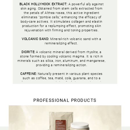
BLACK HOLLYHOCK EXTRACT:
A powerful ally against
skin aging. Obtained from stem cells extracted from
the petals of Althea rosea, this active ingredient
eliminates “zombie cells,” enhancing the efficacy of
body-care actives. It stimulates collagen and elastin
production for a replumping effect, promoting skin
rejuvenation with firming and toning properties.
VOLCANIC SAND:
Mineral-rich volcanic sand with a
remineralizing effect.
DIORITE:
A volcanic mineral derived from rhyolite, a
stone formed by cooling volcanic magma. It is rich in
minerals such as silica, iron, aluminum, and manganese,
providing a remineralizing action.
CAFFEINE:
Naturally present in various plant species
such as coffee, tea, maté, cola, guarana, and to a
lesser extent, cocoa. It has lipolytic properties and
significantly aids in stimulating drainage and eliminating
stagnant fluids (anti-edema function).
PROFESSIONAL PRODUCTS
AESCIN:
A plant-derived molecule from horse chestnut
with anti-inflammatory and anti-edema properties,
improving microcirculation.
ADENOSINE:
Supports skin restructuring.
VANILLYL BUTYL ETHER:
A mild thermoactive agent.