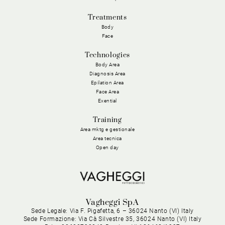
Treatments
Body
Face
Technologies
Body Area
Diagnosis Area
Epilation Area
Face Area
Exential
Training
Area mktg e gestionale
Area tecnica
Open day
Vagheggi SpA
Sede Legale: Via F. Pigafetta, 6 – 36024 Nanto (VI) Italy
Sede Formazione: Via Cà Silvestre 35, 36024 Nanto (VI) Italy