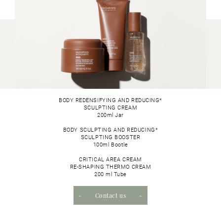
BODY REDENSIFYING AND REDUCING*
SCULPTING CREAM
200ml Jar
BODY SCULPTING AND REDUCING*
SCULPTING BOOSTER
100ml Bootle
CRITICAL AREA CREAM
RE-SHAPING THERMO CREAM
200 ml Tube
Contact us