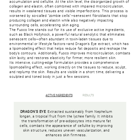
accumulation and cellulite. At the skin level, the disorganized growth of
collagen and elastin, often combined with impaired microcirculation,
results in weakened tissues and visible imperfections. This process is
worsened by so-called “zombie cells”—senescent fibroblasts that stop
producing collagen and elastin while also negatively impacting
surrounding cells, accelerating skin aging.
The Fuoco line stands out for its use of exclusive active ingredients,
such as Black Hollyhock, a powerful natural senolytic that eliminates
senescent cells—often abundant in toxin-laden tissues due to
environmental or lifestyle factors—and Dragon’s Eye extract, which has
a lipomodelling effect that helps reduce fat deposits and reshape the
body’s contours. Additionally, Fuoco improves microcirculation, combats
skin laxity, and restores elasticity for firmer, more resilient skin.
Its intensive, cutting-edge formulation provides a comprehensive
lipomodelling effect, working directly on the tissues to reduce, sculpt,
and replump the skin. Results are visible in a short time, delivering a
sculpted and toned body in just a few sessions.
ACTIVE INGREDIENTS
RESULTS
DRAGON’S EYE
: Extracted sustainably from Nephelium
longan, a tropical fruit from the lychee family. It inhibits
the transformation of pre-adipocytes into mature fat
cells, combats the appearance of cellulite by improving
skin structure, reduces uneven vascularization, and
enhances skin firmness.