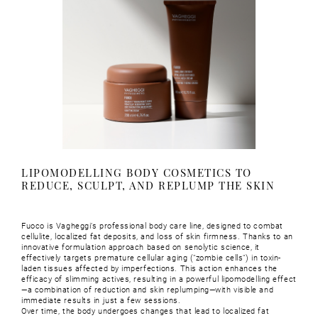
LIPOMODELLING BODY COSMETICS TO
REDUCE, SCULPT, AND REPLUMP THE SKIN
Fuoco is Vagheggi’s professional body care line, designed to combat
cellulite, localized fat deposits, and loss of skin firmness. Thanks to an
innovative formulation approach based on senolytic science, it
effectively targets premature cellular aging ("zombie cells") in toxin-
laden tissues affected by imperfections. This action enhances the
efficacy of slimming actives, resulting in a powerful lipomodelling effect
—a combination of reduction and skin replumping—with visible and
immediate results in just a few sessions.
Over time, the body undergoes changes that lead to localized fat