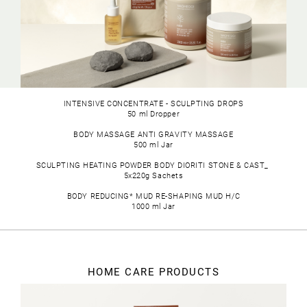
METHYL NICOTINATE
: A thermoactive agent.
SODIUM HYALURONATE:
Provides intense hydration.
CAPSICUM:
Commonly known as chili pepper, Capsicum
belongs to the Solanaceae family and originates from
the Americas. Its fruit contains capsaicin, which
stimulates metabolism, enhances capillary elasticity,
and improves blood circulation.
INTENSIVE CONCENTRATE - SCULPTING DROPS
MENTHOL IN CYCLODEXTRINS:
Cyclodextrins are cyclic
50 ml Dropper
oligosaccharides derived from starch through
biotechnology, allowing controlled menthol release.
BODY MASSAGE ANTI GRAVITY MASSAGE
Menthol initially causes vasoconstriction, followed by
500 ml Jar
vasodilation.
SCULPTING HEATING POWDER BODY DIORITI STONE & CAST_
GUARANA
(Paullinia Cupana Seed Extract): Extracted
5x220g Sachets
from the seeds of the fruit, rich in tannins, with lipolytic
properties.
BODY REDUCING* MUD RE-SHAPING MUD H/C
1000 ml Jar
HOME CARE PRODUCTS