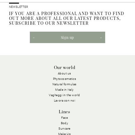
NEWSLETTER
IF YOU ARE A PROFESSIONAL AND WANT TO FIND
OUT MORE ABOUT ALL OUR LATEST PRODUCTS,
SUBSCRIBE TO OUR NEWSLETTER
Sign up
Our world
About us
Phytocosmetics
Natural formulas
Made in Italy
Vagheggi in the world
Lavora con noi
Lines
Face
Body
Suncare
Make Up