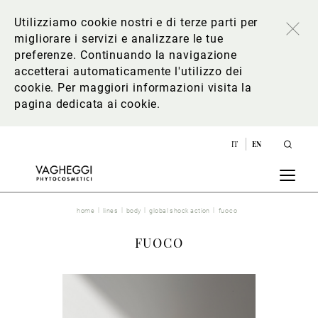
Utilizziamo cookie nostri e di terze parti per
migliorare i servizi e analizzare le tue
preferenze. Continuando la navigazione
accetterai automaticamente l'utilizzo dei
cookie. Per maggiori informazioni
visita la
pagina dedicata ai cookie
.
IT
EN
home
lines
body
global shock action
fuoco
FUOCO