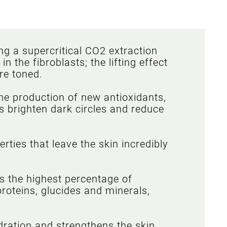
ng a supercritical CO2 extraction
 the fibroblasts; the lifting effect
re toned.
e production of new antioxidants,
ps brighten dark circles and reduce
ties that leave the skin incredibly
ns the highest percentage of
proteins, glucides and minerals,
dration and strengthens the skin