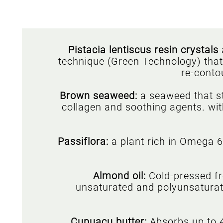
Pistacia lentiscus resin crystals
technique (Green Technology) that s
re-conto
Brown seaweed:
a seaweed that s
collagen and soothing agents. with
Passiflora:
a plant rich in Omega 6 
Almond oil:
Cold-pressed fr
unsaturated and polyunsaturated
Cupuaçu butter:
Absorbs up to 4