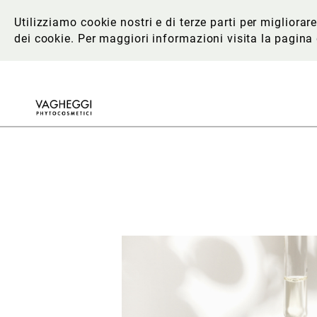
Utilizziamo cookie nostri e di terze parti per migliora
dei cookie. Per maggiori informazioni
visita la pagina