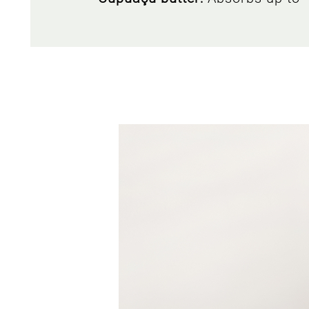
Cornflower
: a perennial herbace
thanks to its ability
Amethyst:
a mineral that contain