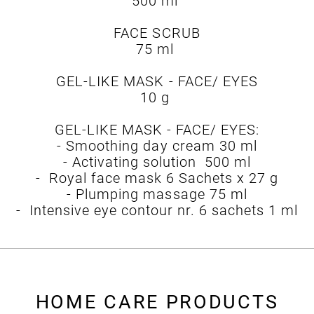
500 ml
FACE SCRUB
75 ml
GEL-LIKE MASK - FACE/ EYES
10 g
GEL-LIKE MASK - FACE/ EYES:
- Smoothing day cream 30 ml
- Activating solution 500 ml
- Royal face mask 6 Sachets x 27 g
- Plumping massage 75 ml
- Intensive eye contour nr. 6 sachets 1 ml
HOME CARE PRODUCTS