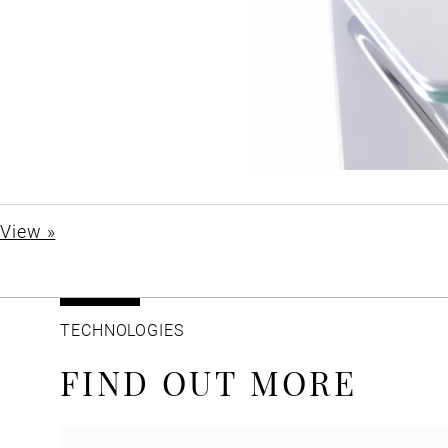
View »
TECHNOLOGIES
FIND OUT MORE