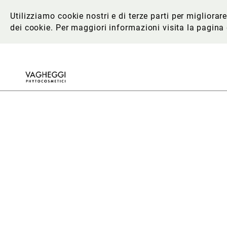
Utilizziamo cookie nostri e di terze parti per migliora
dei cookie. Per maggiori informazioni
visita la pagina