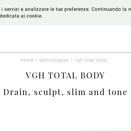
re i servizi e analizzare le tue preferenze. Continuando l
 dedicata ai cookie
.
home
technologies
vgh total body
VGH TOTAL BODY
Drain, sculpt, slim and tone