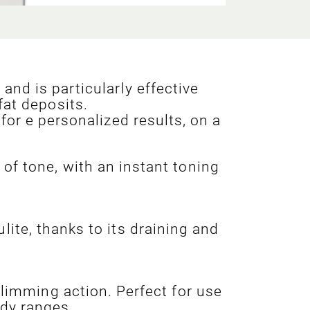
and is particularly effective
fat deposits.
for e personalized results, on a
of tone, with an instant toning
lite, thanks to its draining and
 slimming action. Perfect for use
ody ranges.