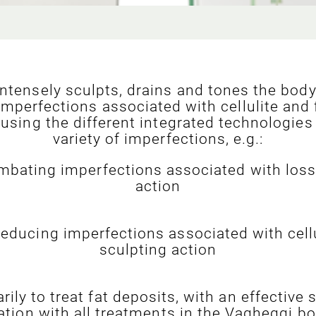
tensely sculpts, drains and tones the body 
imperfections associated with cellulite and 
 using the different integrated technologies 
variety of imperfections, e.g.:
ombating imperfections associated with loss 
action
reducing imperfections associated with cellu
sculpting action
rily to treat fat deposits, with an effective
tion with all treatments in the Vagheggi b