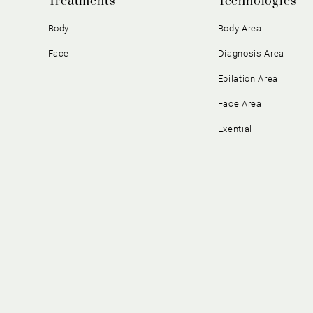
Treatments
Technologies
Body
Body Area
Face
Diagnosis Area
Epilation Area
Face Area
Exential