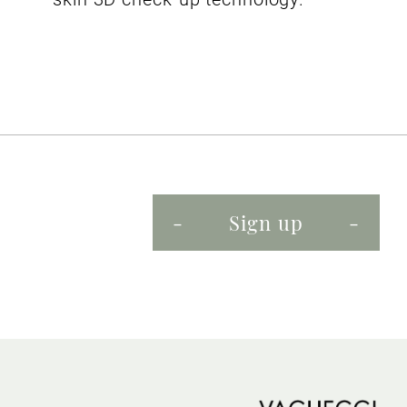
Sign up