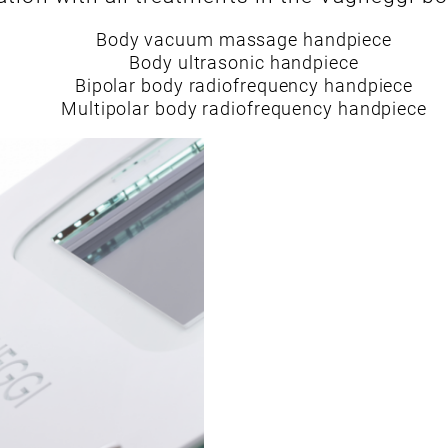
Body vacuum massage handpiece
Body ultrasonic handpiece
Bipolar body radiofrequency handpiece
Multipolar body radiofrequency handpiece