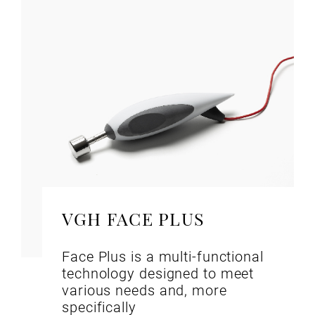
VGH FACE PLUS
Face Plus is a multi-functional
technology designed to meet
various needs and, more
specifically