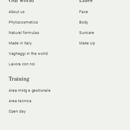
Our world
Lines
About us
Face
Phytocosmetics
Body
Natural formulas
Suncare
Made in Italy
Make Up
Vagheggi in the world
Lavora con noi
Training
Area mktg e gestionale
Area tecnica
Open day