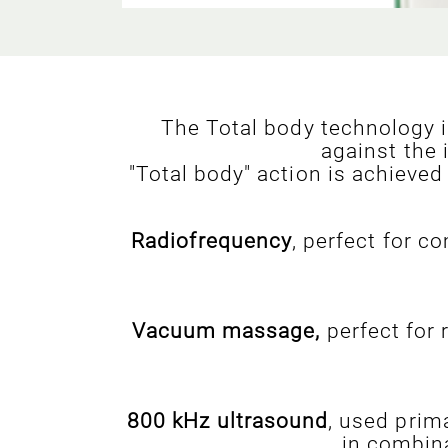
The Total body technology in
against the 
"Total body" action is achieved
Radiofrequency
, perfect for c
Vacuum massage,
perfect for 
800 kHz ultrasound
, used prima
in combina