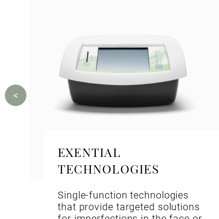
EXENTIAL
TECHNOLOGIES
Single-function technologies
that provide targeted solutions
for imperfections in the face or