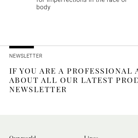
body
NEWSLETTER
IF YOU ARE A PROFESSIONAL
ABOUT ALL OUR LATEST PRO
NEWSLETTER