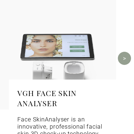
VGH FACE SKIN
ANALYSER
Face SkinAnalyser is an
innovative, professional facial
skin 3D check-up technology.