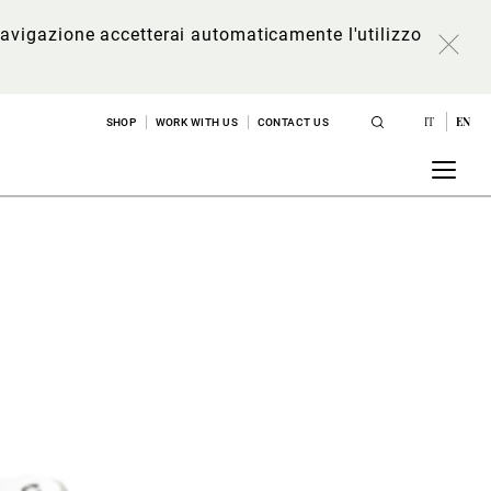
a navigazione accetterai automaticamente l'utilizzo
IT
EN
SHOP
WORK WITH US
CONTACT US