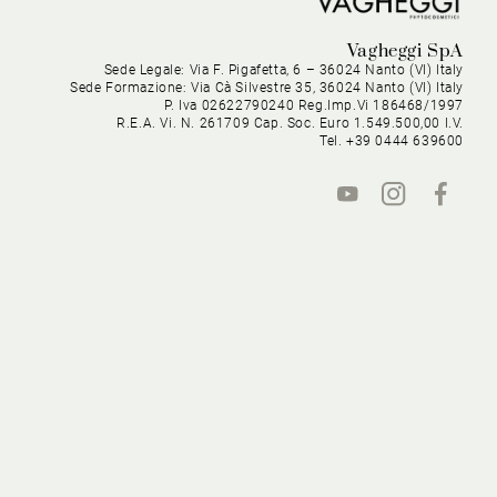
Vagheggi SpA
Sede Legale: Via F. Pigafetta, 6 – 36024 Nanto (VI) Italy
Sede Formazione: Via Cà Silvestre 35, 36024 Nanto (VI) Italy
P. Iva 02622790240 Reg.Imp.Vi 186468/1997
R.E.A. Vi. N. 261709 Cap. Soc. Euro 1.549.500,00 I.V.
Tel. +39 0444 639600