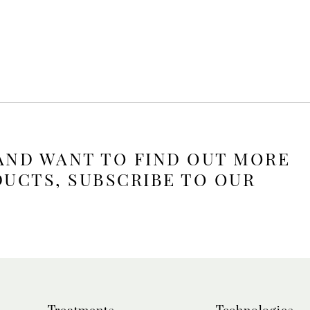
 AND WANT TO FIND OUT MORE
DUCTS, SUBSCRIBE TO OUR