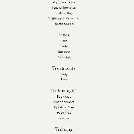
Phytocosmetics
Natural formulas
Made in Italy
Vagheggi in the world
Lavora con noi
Lines
Face
Body
Suncare
Make Up
Treatments
Body
Face
Technologies
Body Area
Diagnosis Area
Epilation Area
Face Area
Exential
Training