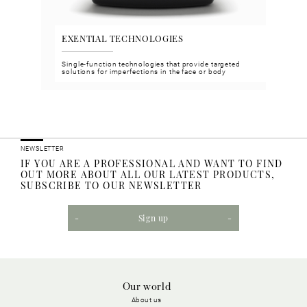
EXENTIAL TECHNOLOGIES
VGH
n and
Single-function technologies that provide targeted
Face 
solutions for imperfections in the face or body
meet 
NEWSLETTER
IF YOU ARE A PROFESSIONAL AND WANT TO FIND
OUT MORE ABOUT ALL OUR LATEST PRODUCTS,
SUBSCRIBE TO OUR NEWSLETTER
Sign up
Our world
About us