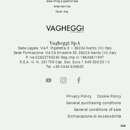
Area mktg e gestionale
Area tecnica
Open day
Vagheggi SpA
Sede Legale: Via F. Pigafetta, 6 – 36024 Nanto (VI) Italy
Sede Formazione: Via Cà Silvestre 35, 36024 Nanto (VI) Italy
P. Iva 02622790240 Reg.Imp.Vi 186468/1997
R.E.A. Vi. N. 261709 Cap. Soc. Euro 1.549.500,00 I.V.
Tel. +39 0444 639600
Privacy Policy
Cookie Policy
General purchasing conditions
General conditions of sale
Dichiarazione di Accessibilità