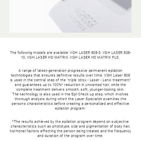
The following models are available: VGH LASER 808-3, VGH LASER 808-
10, VGH LASER HD MATRIX, VGH LASER HD MATRIX PLS.
A range of latest-generation progressive permanent epilation
technologies that ensures definitive results over time. VGH Laser 808
is used in the central step of the "triple Idrox - Laser - Lenix treatment"
and guarantees up to 100%* reduction in unwanted hair, while the
complete treatment delivers smooth, soft, younger-looking skin.
The technology is also used in the Epil Check up step, which involves
thorough analysis during which the Laser Specialist examines the
person's characteristics before creating a personalized and effective
epilation program.
*The results achieved by the epilation program depend on subjective
characteristics such as phototype, size and pigmentation of body hair,
hormonal factors affecting the person being treated and the frequency
and duration of the program over time.