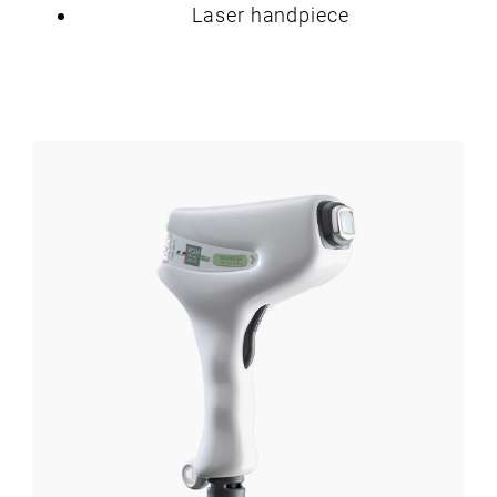
Laser handpiece