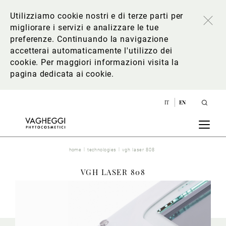
Utilizziamo cookie nostri e di terze parti per
migliorare i servizi e analizzare le tue
preferenze. Continuando la navigazione
accetterai automaticamente l'utilizzo dei
cookie. Per maggiori informazioni
visita la
pagina dedicata ai cookie
.
IT
EN
home
technologies
vgh laser 808
VGH LASER 808