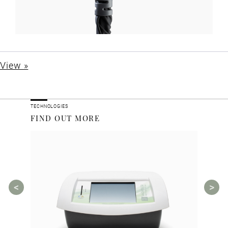
View »
TECHNOLOGIES
FIND OUT MORE