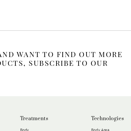
 AND WANT TO FIND OUT MORE
DUCTS, SUBSCRIBE TO OUR
Treatments
Technologies
Body
Body Area