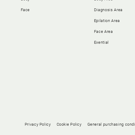
Face
Diagnosis Area
Epilation Area
Face Area
Exential
Privacy Policy
Cookie Policy
General purchasing condi