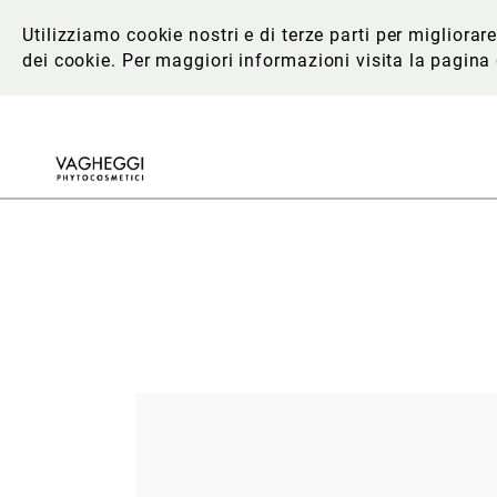
Utilizziamo cookie nostri e di terze parti per migliora
dei cookie. Per maggiori informazioni
visita la pagina