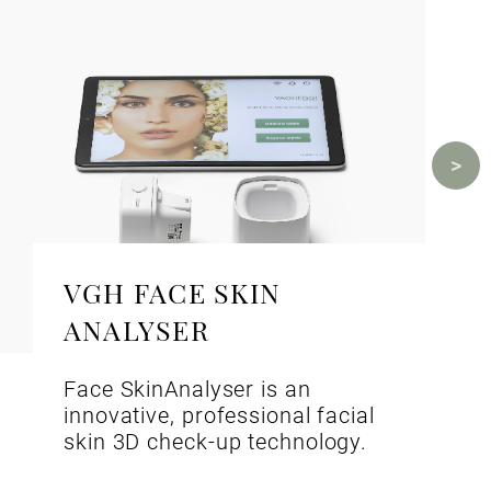
VGH FACE SKIN
ANALYSER
Face SkinAnalyser is an
innovative, professional facial
skin 3D check-up technology.