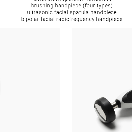
brushing handpiece (four types)
ultrasonic facial spatula handpiece
bipolar facial radiofrequency handpiece