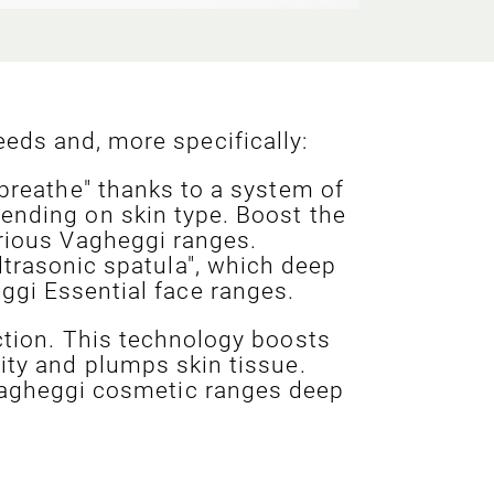
eds and, more specifically:
 breathe" thanks to a system of
ending on skin type. Boost the
arious Vagheggi ranges.
ltrasonic spatula", which deep
ggi Essential face ranges.
ction. This technology boosts
vity and plumps skin tissue.
 Vagheggi cosmetic ranges deep