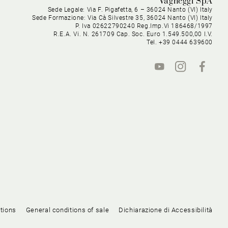
Vagheggi SpA
Sede Legale: Via F. Pigafetta, 6 – 36024 Nanto (VI) Italy
Sede Formazione: Via Cà Silvestre 35, 36024 Nanto (VI) Italy
P. Iva 02622790240 Reg.Imp.Vi 186468/1997
R.E.A. Vi. N. 261709 Cap. Soc. Euro 1.549.500,00 I.V.
Tel. +39 0444 639600
tions
General conditions of sale
Dichiarazione di Accessibilità