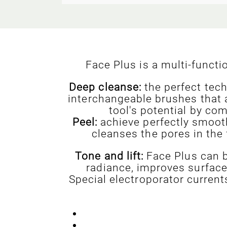
Face Plus is a multi-funct
Deep cleanse:
the perfect tech
interchangeable brushes that 
tool's potential by co
Peel:
achieve perfectly smooth
cleanses the pores in the
Tone and lift:
Face Plus can b
radiance, improves surface 
Special electroporator curren