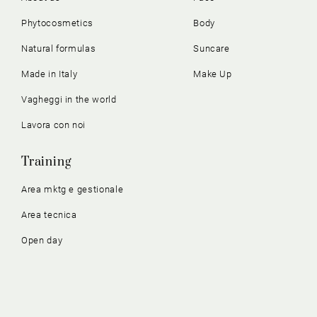
Phytocosmetics
Body
Natural formulas
Suncare
Made in Italy
Make Up
Vagheggi in the world
Lavora con noi
Training
Area mktg e gestionale
Area tecnica
Open day