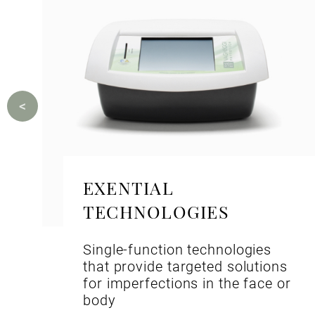
EXENTIAL
TECHNOLOGIES
Single-function technologies
that provide targeted solutions
for imperfections in the face or
body