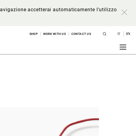
a navigazione accetterai automaticamente l'utilizzo
IT
EN
SHOP
WORK WITH US
CONTACT US