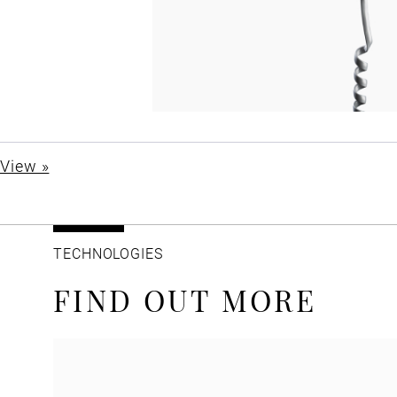
View »
TECHNOLOGIES
FIND OUT MORE