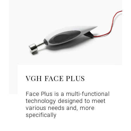
VGH FACE PLUS
Face Plus is a multi-functional
technology designed to meet
various needs and, more
specifically