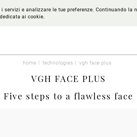
re i servizi e analizzare le tue preferenze. Continuando l
 dedicata ai cookie
.
home
technologies
vgh face plus
VGH FACE PLUS
Five steps to a flawless face