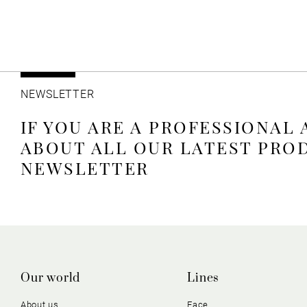
NEWSLETTER
IF YOU ARE A PROFESSIONAL
ABOUT ALL OUR LATEST PRO
NEWSLETTER
Our world
Lines
About us
Face