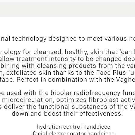
ional technology designed to meet various ne
nology for cleansed, healthy, skin that "can
allow treatment intensity to be changed dep
mbining with cleansing products from the v
, exfoliated skin thanks to the Face Plus "u
 face. Perfect in combination with the Vaghe
e used with the bipolar radiofrequency fun
microcirculation, optimizes fibroblast acti
ts deliver the functional substances of the
down and boost their effectiveness.
hydration control handpiece
facial electroporator handpiece