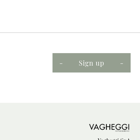
Sign up