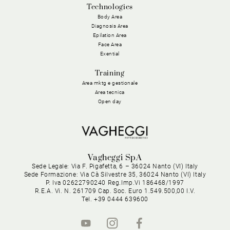
Technologies
Body Area
Diagnosis Area
Epilation Area
Face Area
Exential
Training
Area mktg e gestionale
Area tecnica
Open day
Vagheggi SpA
Sede Legale: Via F. Pigafetta, 6 – 36024 Nanto (VI) Italy
Sede Formazione: Via Cà Silvestre 35, 36024 Nanto (VI) Italy
P. Iva 02622790240 Reg.Imp.Vi 186468/1997
R.E.A. Vi. N. 261709 Cap. Soc. Euro 1.549.500,00 I.V.
Tel. +39 0444 639600