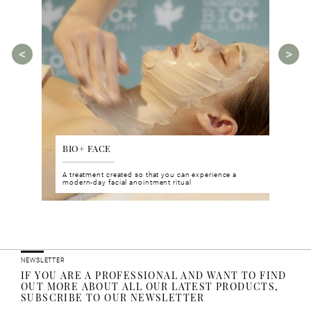
BIO+ FACE
AGE
tments for
A treatment created so that you can experience a
The A
rities.
modern-day facial anointment ritual
manua
ucts
NEWSLETTER
IF YOU ARE A PROFESSIONAL AND WANT TO FIND
OUT MORE ABOUT ALL OUR LATEST PRODUCTS,
SUBSCRIBE TO OUR NEWSLETTER