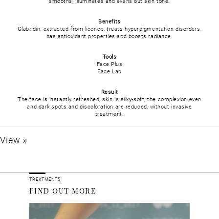
smooths, illuminates and evens out skin tone.
Benefits
Glabridin, extracted from licorice, treats hyperpigmentation disorders,
has antioxidant properties and boosts radiance.
Tools
Face Plus
Face Lab
Result
The face is instantly refreshed, skin is silky-soft, the complexion even
and dark spots and discoloration are reduced, without invasive
treatment.
View »
TREATMENTS
FIND OUT MORE