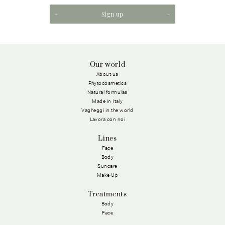
Sign up
Our world
About us
Phytocosmetics
Natural formulas
Made in Italy
Vagheggi in the world
Lavora con noi
Lines
Face
Body
Suncare
Make Up
Treatments
Body
Face