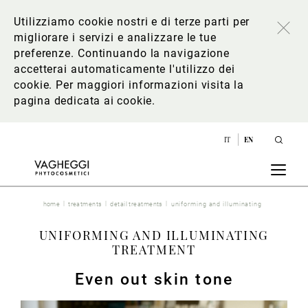
Utilizziamo cookie nostri e di terze parti per
migliorare i servizi e analizzare le tue
preferenze. Continuando la navigazione
accetterai automaticamente l'utilizzo dei
cookie. Per maggiori informazioni
visita la
pagina dedicata ai cookie
.
IT
EN
home
treatments
detail treatments
uniforming and illuminating
UNIFORMING AND ILLUMINATING
TREATMENT
Even out skin tone