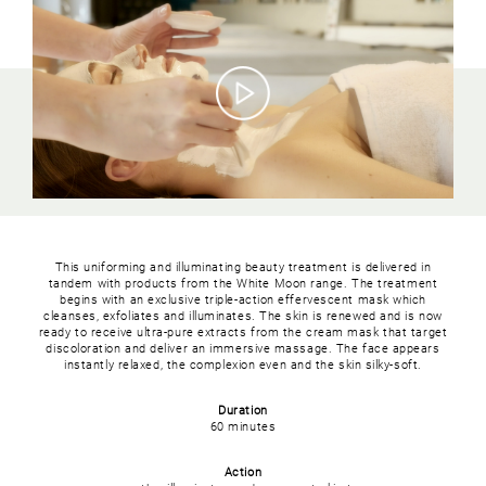
This uniforming and illuminating beauty treatment is delivered in
tandem with products from the White Moon range. The treatment
begins with an exclusive triple-action effervescent mask which
cleanses, exfoliates and illuminates. The skin is renewed and is now
ready to receive ultra-pure extracts from the cream mask that target
discoloration and deliver an immersive massage. The face appears
instantly relaxed, the complexion even and the skin silky-soft.
Duration
60 minutes
Action