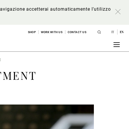
a navigazione accetterai automaticamente l'utilizzo
IT
EN
SHOP
WORK WITH US
CONTACT US
g
TMENT