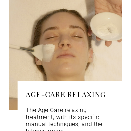
AGE-CARE RELAXING
The Age Care relaxing
treatment, with its specific
manual techniques, and the