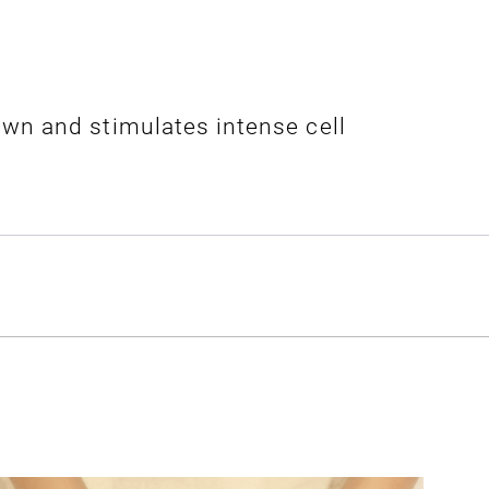
wn and stimulates intense cell