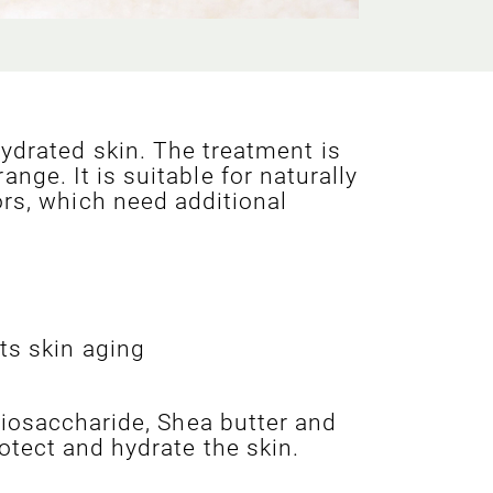
ydrated skin. The treatment is
ge. It is suitable for naturally
ors, which need additional
ts skin aging
biosaccharide, Shea butter and
otect and hydrate the skin.