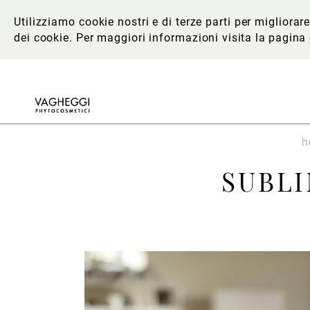
Utilizziamo cookie nostri e di terze parti per migliora
dei cookie. Per maggiori informazioni
visita la pagina
h
SUBL