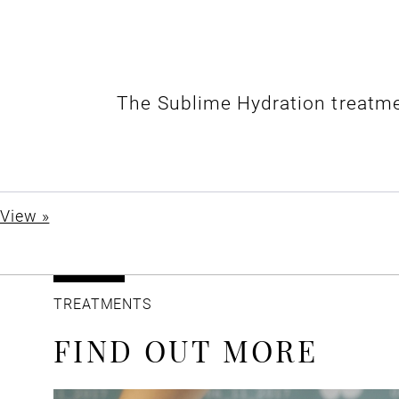
The Sublime Hydration treatme
View »
TREATMENTS
FIND OUT MORE