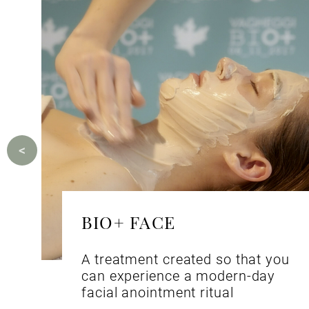
BIO+ FACE
A treatment created so that you
can experience a modern-day
facial anointment ritual