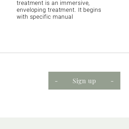
treatment is an immersive,
enveloping treatment. It begins
with specific manual
Sign up