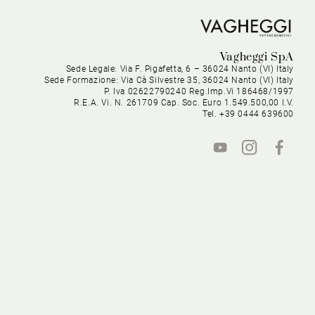
Vagheggi SpA
Sede Legale: Via F. Pigafetta, 6 – 36024 Nanto (VI) Italy
Sede Formazione: Via Cà Silvestre 35, 36024 Nanto (VI) Italy
P. Iva 02622790240 Reg.Imp.Vi 186468/1997
R.E.A. Vi. N. 261709 Cap. Soc. Euro 1.549.500,00 I.V.
Tel. +39 0444 639600