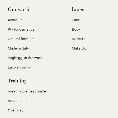
Our world
Lines
About us
Face
Phytocosmetics
Body
Natural formulas
Suncare
Made in Italy
Make Up
Vagheggi in the world
Lavora con noi
Training
Area mktg e gestionale
Area tecnica
Open day