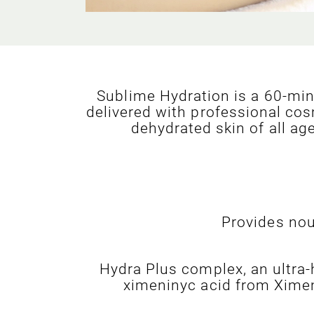
Sublime Hydration is a 60-min
delivered with professional cos
dehydrated skin of all ag
Provides nou
Hydra Plus complex, an ultra-
ximeninyc acid from Ximeni