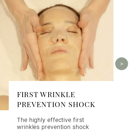
FIRST WRINKLE
PREVENTION SHOCK
The highly effective first
wrinkles prevention shock