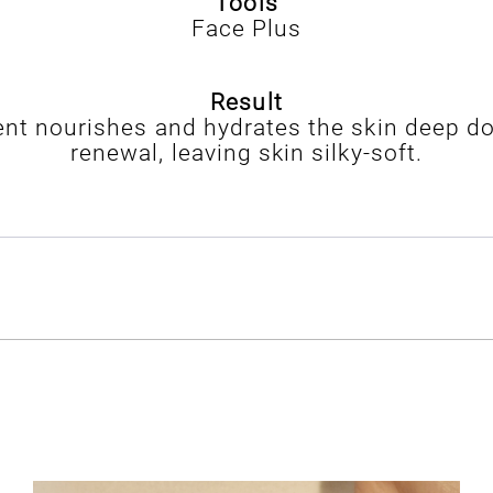
Tools
Face Plus
Result
nt nourishes and hydrates the skin deep do
renewal, leaving skin silky-soft.