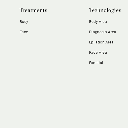
Treatments
Technologies
Body
Body Area
Face
Diagnosis Area
Epilation Area
Face Area
Exential