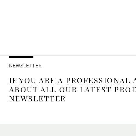
NEWSLETTER
IF YOU ARE A PROFESSIONAL
ABOUT ALL OUR LATEST PRO
NEWSLETTER