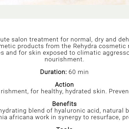
ute salon treatment for normal, dry and deh
metic products from the Rehydra cosmetic ran
es and for skin exposed to climatic aggress
nourishment.
Duration:
60 min
Action
rishment, for healthy, hydrated skin. Preven
Benefits
hydrating blend of hyaluronic acid, natural 
a africana work in synergy to resurface, pr