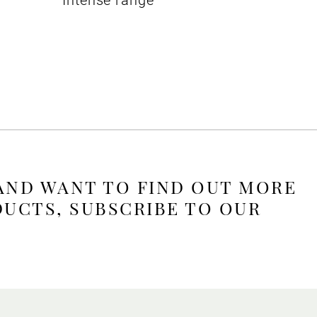
Intense range
 AND WANT TO FIND OUT MORE
DUCTS, SUBSCRIBE TO OUR