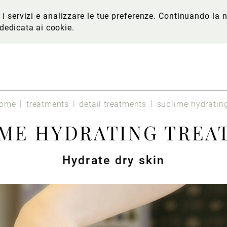
re i servizi e analizzare le tue preferenze. Continuando l
 dedicata ai cookie
.
ome
treatments
detail treatments
sublime hydratin
IME HYDRATING TREA
Hydrate dry skin