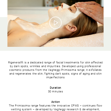
Rigeneralift is a dedicated range of facial treatments for skin affected
by dark spots, wrinkles and impurities. Developed using professional
cosmetic products from the Vagheggi Primissima range, it exfoliates
and regenerates the skin, fighting dark spots, signs of aging and skin
imperfections
Duration
30 minutes
Action
The Primissima range features the innovative CFWS – continues flow
wetting system – developed by Vagheggi research & development,