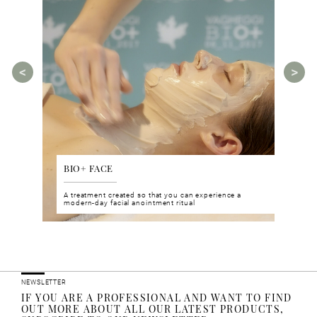
BIO+ FACE
AGE
tments for
A treatment created so that you can experience a
The A
rities.
modern-day facial anointment ritual
manua
ucts
NEWSLETTER
IF YOU ARE A PROFESSIONAL AND WANT TO FIND
OUT MORE ABOUT ALL OUR LATEST PRODUCTS,