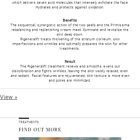
which delivers seven acid molecules that intensely exfoliate the face
Hydrates and protects against oxidation.
Benefits
The sequential, synergistic action of the two peels and the Primissima
rebalancing and replenishing cream mask illuminate and revitalize the
skin deep down.
Rigeneralift treats thickening of the stratum corneum, skin
imperfections and wrinkles and optimally prepares the skin for other
treatments.
Result
The Rigeneralift treatment renews and smooths, evens out
discoloration and fights wrinkles, leaving the skin visibly relaxed, even
and radiant. Facial features are rejuvenated, skin texture is more even
and pores are minimized.
View »
TREATMENTS
FIND OUT MORE