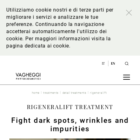
Utilizziamo cookie nostri e di terze parti per
migliorare i servizi e analizzare le tue
preferenze. Continuando la navigazione
accetterai automaticamente l'utilizzo dei
cookie. Per maggiori informazioni
visita la
pagina dedicata ai cookie
.
IT
EN
home
treatments
detail treatments
rigeneralift
RIGENERALIFT TREATMENT
Fight dark spots, wrinkles and
impurities