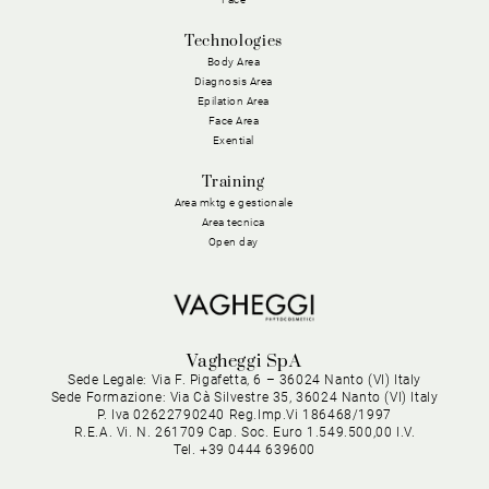
Technologies
Body Area
Diagnosis Area
Epilation Area
Face Area
Exential
Training
Area mktg e gestionale
Area tecnica
Open day
Vagheggi SpA
Sede Legale: Via F. Pigafetta, 6 – 36024 Nanto (VI) Italy
Sede Formazione: Via Cà Silvestre 35, 36024 Nanto (VI) Italy
P. Iva 02622790240 Reg.Imp.Vi 186468/1997
R.E.A. Vi. N. 261709 Cap. Soc. Euro 1.549.500,00 I.V.
Tel. +39 0444 639600