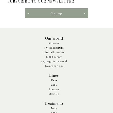
SUBSCRIBE TO OUR NEWSLETTER
Sign up
Our world
About us
Phytocosmetics
Natural formulas
Made in Italy
Vagheggi in the world
Lavora con noi
Lines
Face
Body
Suncare
Make Up
Treatments
Body
Face