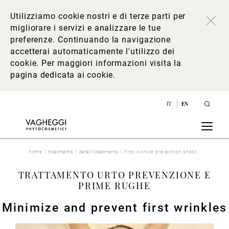
Utilizziamo cookie nostri e di terze parti per
migliorare i servizi e analizzare le tue
preferenze. Continuando la navigazione
accetterai automaticamente l'utilizzo dei
cookie. Per maggiori informazioni
visita la
pagina dedicata ai cookie
.
IT
EN
home
treatments
detail treatments
first wrinkle prevention shock
TRATTAMENTO URTO PREVENZIONE E
PRIME RUGHE
Minimize and prevent first wrinkles