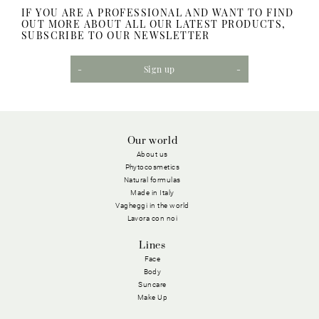
IF YOU ARE A PROFESSIONAL AND WANT TO FIND
OUT MORE ABOUT ALL OUR LATEST PRODUCTS,
SUBSCRIBE TO OUR NEWSLETTER
Sign up
Our world
About us
Phytocosmetics
Natural formulas
Made in Italy
Vagheggi in the world
Lavora con noi
Lines
Face
Body
Suncare
Make Up