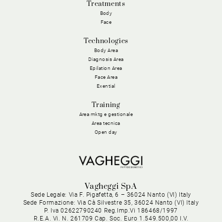
Treatments
Body
Face
Technologies
Body Area
Diagnosis Area
Epilation Area
Face Area
Exential
Training
Area mktg e gestionale
Area tecnica
Open day
Vagheggi SpA
Sede Legale: Via F. Pigafetta, 6 – 36024 Nanto (VI) Italy
Sede Formazione: Via Cà Silvestre 35, 36024 Nanto (VI) Italy
P. Iva 02622790240 Reg.Imp.Vi 186468/1997
R.E.A. Vi. N. 261709 Cap. Soc. Euro 1.549.500,00 I.V.