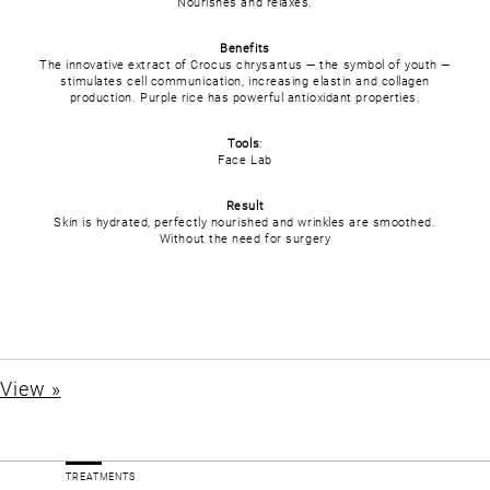
Nourishes and relaxes.
Benefits
The innovative extract of Crocus chrysantus — the symbol of youth —
stimulates cell communication, increasing elastin and collagen
production. Purple rice has powerful antioxidant properties.
Tools
:
Face Lab
Result
Skin is hydrated, perfectly nourished and wrinkles are smoothed.
Without the need for surgery
View »
TREATMENTS