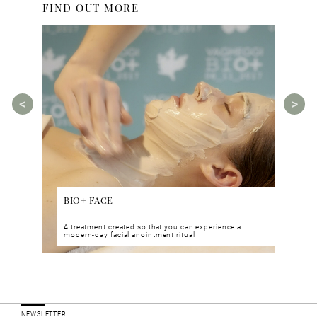
FIND OUT MORE
BIO+ FACE
AGE
tments for
A treatment created so that you can experience a
The A
rities.
modern-day facial anointment ritual
manua
ucts
NEWSLETTER