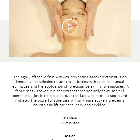
The highly effective first wrinkles prevention shock treatment is an
immersive, enveloping treatment. It begins with specific manual
techniques and the application of precious Delay Infinity ampoules. A
fabric mask soaked in plant extracts that naturally stimulate cell
communication is then placed over the face and neck, to sooth and
hydrate. The powerful synergies of highly pure active ingredients
nourish and lift the face, neck and neckline.
Duration
60 minutes
Action