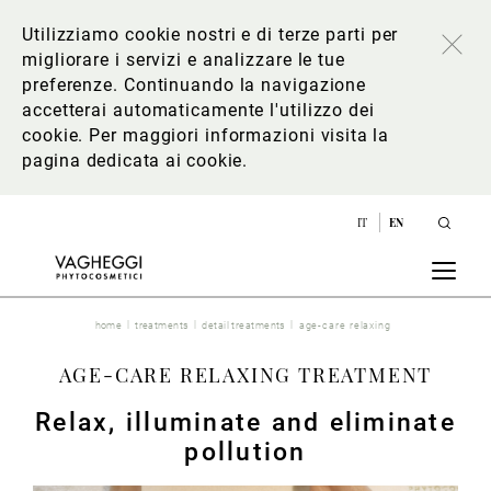
Utilizziamo cookie nostri e di terze parti per
migliorare i servizi e analizzare le tue
preferenze. Continuando la navigazione
accetterai automaticamente l'utilizzo dei
cookie. Per maggiori informazioni
visita la
pagina dedicata ai cookie
.
IT
EN
home
treatments
detail treatments
age-care relaxing
AGE-CARE RELAXING TREATMENT
Relax, illuminate and eliminate
pollution