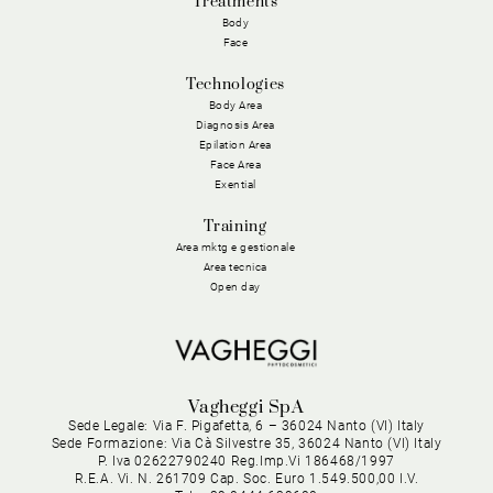
Treatments
Body
Face
Technologies
Body Area
Diagnosis Area
Epilation Area
Face Area
Exential
Training
Area mktg e gestionale
Area tecnica
Open day
Vagheggi SpA
Sede Legale: Via F. Pigafetta, 6 – 36024 Nanto (VI) Italy
Sede Formazione: Via Cà Silvestre 35, 36024 Nanto (VI) Italy
P. Iva 02622790240 Reg.Imp.Vi 186468/1997
R.E.A. Vi. N. 261709 Cap. Soc. Euro 1.549.500,00 I.V.