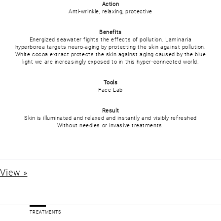
Action
Anti-wrinkle, relaxing, protective
Benefits
Energized seawater fights the effects of pollution. Laminaria
hyperborea targets neuro-aging by protecting the skin against pollution.
White cocoa extract protects the skin against aging caused by the blue
light we are increasingly exposed to in this hyper-connected world.
Tools
Face Lab
Result
Skin is illuminated and relaxed and instantly and visibly refreshed
Without needles or invasive treatments.
View »
TREATMENTS