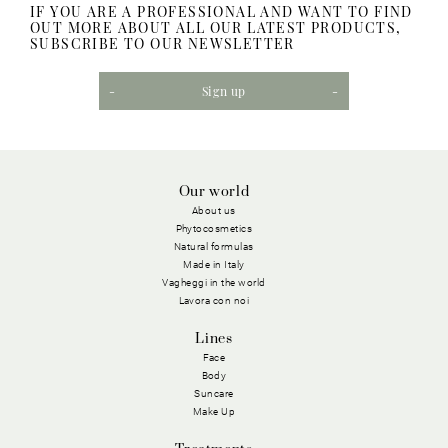
IF YOU ARE A PROFESSIONAL AND WANT TO FIND
OUT MORE ABOUT ALL OUR LATEST PRODUCTS,
SUBSCRIBE TO OUR NEWSLETTER
Sign up
Our world
About us
Phytocosmetics
Natural formulas
Made in Italy
Vagheggi in the world
Lavora con noi
Lines
Face
Body
Suncare
Make Up