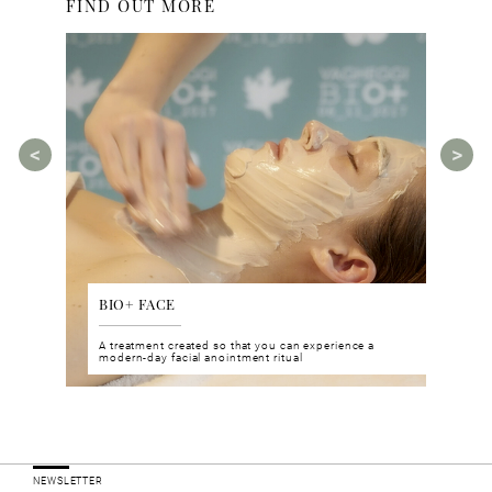
FIND OUT MORE
BIO+ FACE
AGE
tments for
A treatment created so that you can experience a
The A
rities.
modern-day facial anointment ritual
manua
ucts
NEWSLETTER