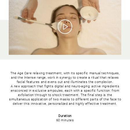
The Age Care relaxing treatment, with its specific manual techniques,
and the Intense range, work in synergy to create a ritual that relaxes
facial features and evens out and illuminates the complexion.
A new approach that fights digital and neuro-aging: active ingredients
ensconced in exclusive ampoules, each with a specific function: from
exfoliation through to shock treatment. The final step is the
simultaneous application of two masks to different parts of the face to
deliver this innovative, personalized and highly effective treatment.
Duration
60 minutes